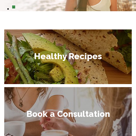
0
Healthy Recipes
Book a Consultation