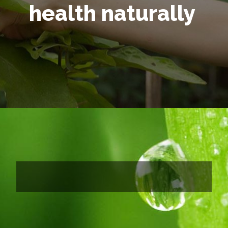
health naturally