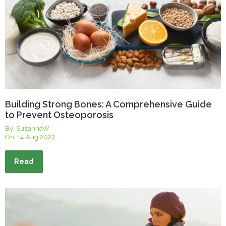
Building Strong Bones: A Comprehensive Guide
to Prevent Osteoporosis
By: SuzannaW
On:
14 Aug 2023
Read