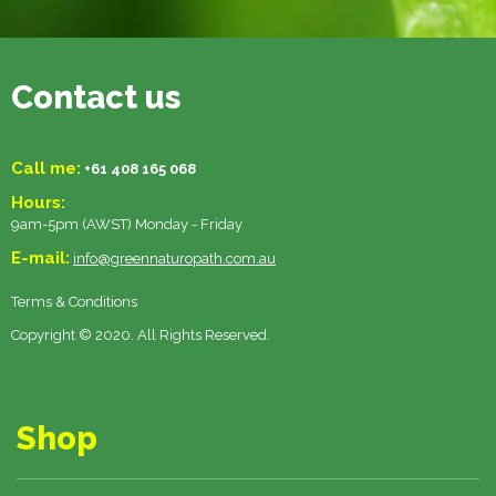
Contact us
Call me:
+61 408 165 068
Hours:
9am-5pm (AWST) Monday - Friday
E-mail:
info@greennaturopath.com.au
Terms & Conditions
Copyright © 2020. All Rights Reserved.
Shop