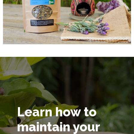
Learn how to
maintain your