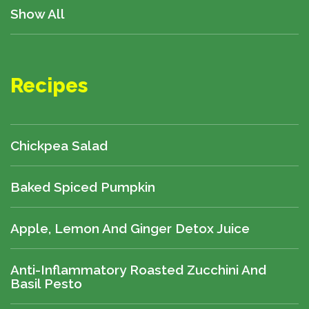
Show All
Recipes
Chickpea Salad
Baked Spiced Pumpkin
Apple, Lemon And Ginger Detox Juice
Anti-Inflammatory Roasted Zucchini And
Basil Pesto