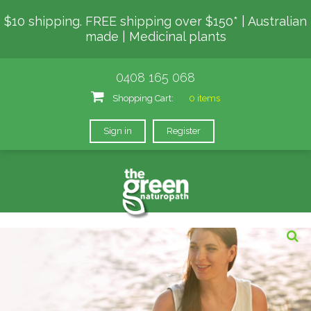
$10 shipping. FREE shipping over $150* | Australian
made | Medicinal plants
0408 165 068
Shopping Cart:
0 items
Sign in
Register