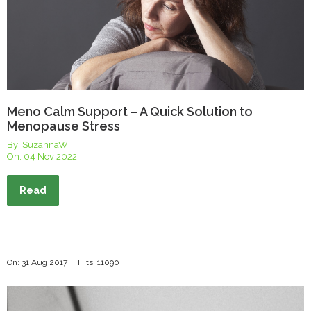
Meno Calm Support – A Quick Solution to
Menopause Stress
By: SuzannaW
On:
04 Nov 2022
Read
On: 31 Aug 2017
Hits: 11090