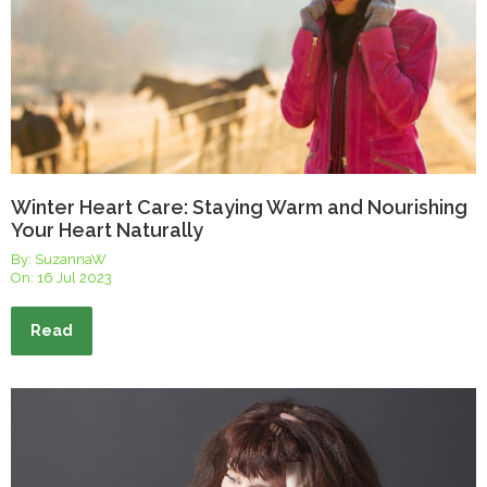
Winter Heart Care: Staying Warm and Nourishing
Your Heart Naturally
By: SuzannaW
On:
16 Jul 2023
Read