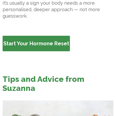
It’s usually a sign your body needs a more
personalised, deeper approach — not more
guesswork.
Start Your Hormone Reset
Tips and Advice from
Suzanna