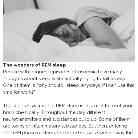
The wonders of REM sleep
People with frequent episodes of insomnia have many
thoughts about sleep while actually trying to fall asleep.
One of them is: "why should I sleep, anyways, if I can use this
time for work?"
The short answer is that REM sleep is essential to reset your
brain chemically. Throughout the day, different
neurotransmitters and substances build up. Some of them
are toxins or inflammatory substances. But then, entering
the REM phase of sleep, the blood vessels sweep away the