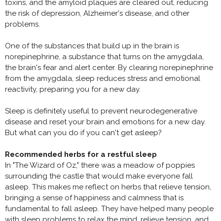
toxins, and the amyloid plaques are cleared out, reducing
the risk of depression, Alzheimer's disease, and other
problems.
One of the substances that build up in the brain is
norepinephrine, a substance that turns on the amygdala,
the brain's fear and alert center. By clearing norepinephrine
from the amygdala, sleep reduces stress and emotional
reactivity, preparing you for a new day.
Sleep is definitely useful to prevent neurodegenerative
disease and reset your brain and emotions for a new day.
But what can you do if you can't get asleep?
Recommended herbs for a restful sleep
In "The Wizard of Oz," there was a meadow of poppies
surrounding the castle that would make everyone fall
asleep. This makes me reflect on herbs that relieve tension,
bringing a sense of happiness and calmness that is
fundamental to fall asleep. They have helped many people
with sleep problems to relax the mind, relieve tension, and