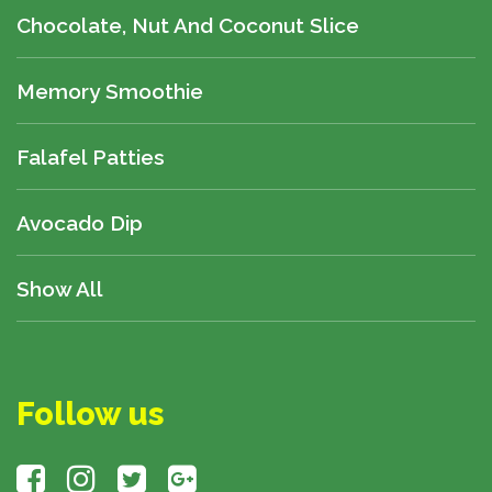
Chocolate, Nut And Coconut Slice
Memory Smoothie
Falafel Patties
Avocado Dip
Show All
Follow us