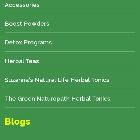
Accessories
Boost Powders
Detox Programs
Herbal Teas
Suzanna's Natural Life Herbal Tonics
The Green Naturopath Herbal Tonics
Blogs