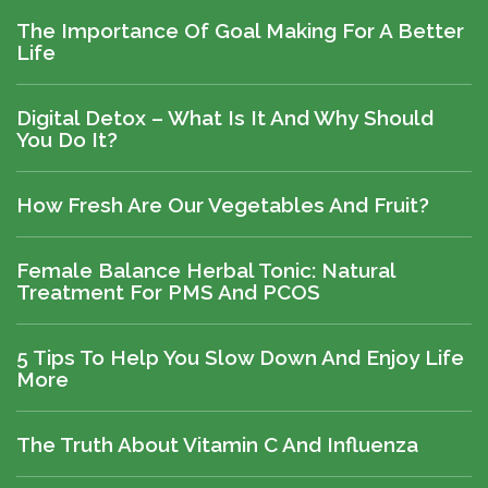
The Importance Of Goal Making For A Better
Life
Digital Detox – What Is It And Why Should
You Do It?
How Fresh Are Our Vegetables And Fruit?
Female Balance Herbal Tonic: Natural
Treatment For PMS And PCOS
5 Tips To Help You Slow Down And Enjoy Life
More
The Truth About Vitamin C And Influenza