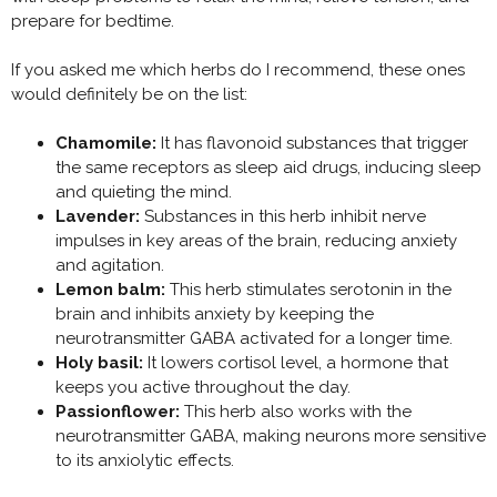
prepare for bedtime.
If you asked me which herbs do I recommend, these ones
would definitely be on the list:
Chamomile:
It has flavonoid substances that trigger
the same receptors as sleep aid drugs, inducing sleep
and quieting the mind.
Lavender:
Substances in this herb inhibit nerve
impulses in key areas of the brain, reducing anxiety
and agitation.
Lemon balm:
This herb stimulates serotonin in the
brain and inhibits anxiety by keeping the
neurotransmitter GABA activated for a longer time.
Holy basil:
It lowers cortisol level, a hormone that
keeps you active throughout the day.
Passionflower:
This herb also works with the
neurotransmitter GABA, making neurons more sensitive
to its anxiolytic effects.