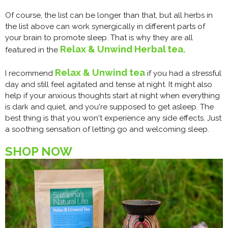
Of course, the list can be longer than that, but all herbs in
the list above can work synergically in different parts of
your brain to promote sleep. That is why they are all
Relax & Unwind Herbal tea.
featured in the
Relax & Unwind tea
I recommend
if you had a stressful
day and still feel agitated and tense at night. It might also
help if your anxious thoughts start at night when everything
is dark and quiet, and you're supposed to get asleep. The
best thing is that you won't experience any side effects. Just
a soothing sensation of letting go and welcoming sleep.
SHOP NOW