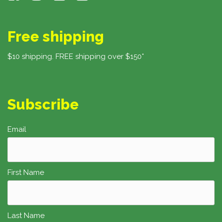
Free shipping
$10 shipping. FREE shipping over $150*
Subscribe
Email
First Name
Last Name