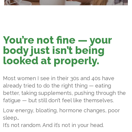
You’re not fine — your
body just isn’t being
looked at properly.
Most women I see in their 30s and 40s have
already tried to do the right thing — eating
better, taking supplements, pushing through the
fatigue — but still don’t feel like themselves.
Low energy, bloating, hormone changes, poor
sleep…
It’s not random. And it’s not in your head.