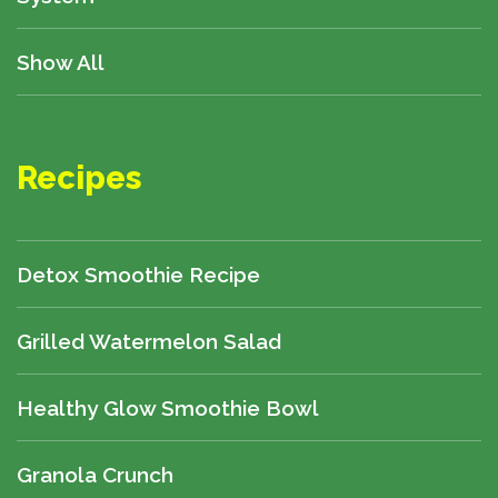
Show All
Recipes
Detox Smoothie Recipe
Grilled Watermelon Salad
Healthy Glow Smoothie Bowl
Granola Crunch