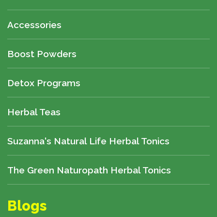
Accessories
Boost Powders
Detox Programs
Herbal Teas
Suzanna's Natural Life Herbal Tonics
The Green Naturopath Herbal Tonics
Blogs