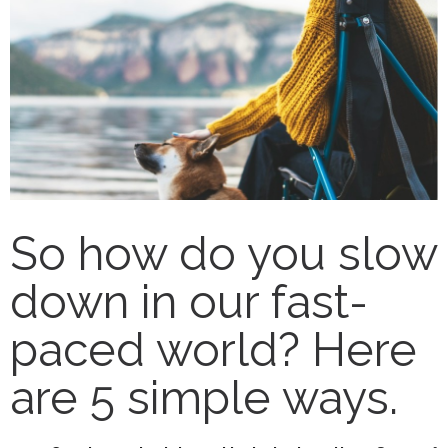
So how do you slow
down in our fast-
paced world? Here
are 5 simple ways.