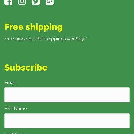
Free shipping
$10 shipping. FREE shipping over $150*
Subscribe
Email
First Name