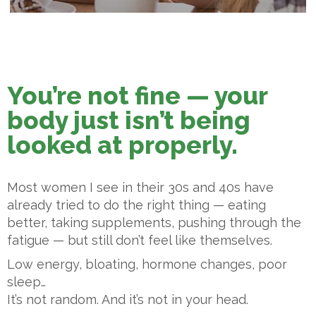
You’re not fine — your
body just isn’t being
looked at properly.
Most women I see in their 30s and 40s have
already tried to do the right thing — eating
better, taking supplements, pushing through the
fatigue — but still don’t feel like themselves.
Low energy, bloating, hormone changes, poor
sleep…
It’s not random. And it’s not in your head.