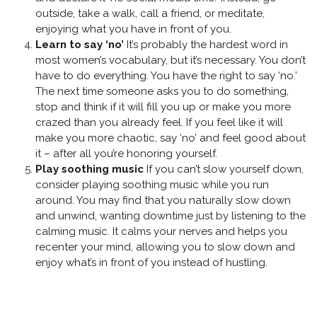
outside, take a walk, call a friend, or meditate,
enjoying what you have in front of you.
Learn to say ‘no’
It’s probably the hardest word in
most women’s vocabulary, but it’s necessary. You don’t
have to do everything. You have the right to say ‘no.’
The next time someone asks you to do something,
stop and think if it will fill you up or make you more
crazed than you already feel. If you feel like it will
make you more chaotic, say ‘no’ and feel good about
it – after all you’re honoring yourself.
Play soothing music
If you can’t slow yourself down,
consider playing soothing music while you run
around. You may find that you naturally slow down
and unwind, wanting downtime just by listening to the
calming music. It calms your nerves and helps you
recenter your mind, allowing you to slow down and
enjoy what’s in front of you instead of hustling.