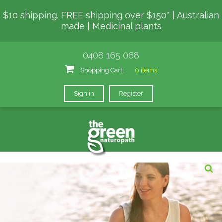
$10 shipping. FREE shipping over $150* | Australian
made | Medicinal plants
0408 165 068
Shopping Cart:
0 items
Sign in
Register