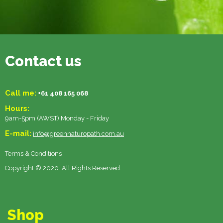
Contact us
Call me:
+61 408 165 068
Hours:
9am-5pm (AWST) Monday - Friday
E-mail:
info@greennaturopath.com.au
Terms & Conditions
Copyright © 2020. All Rights Reserved.
Shop