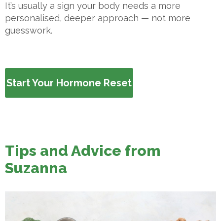
It’s usually a sign your body needs a more
personalised, deeper approach — not more
guesswork.
Start Your Hormone Reset
Tips and Advice from
Suzanna