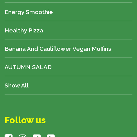
Energy Smoothie
Healthy Pizza
Banana And Cauliflower Vegan Muffins
AUTUMN SALAD
Show All
Follow us