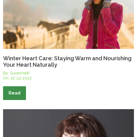
Winter Heart Care: Staying Warm and Nourishing
Your Heart Naturally
By: SuzannaW
On:
16 Jul 2023
Read