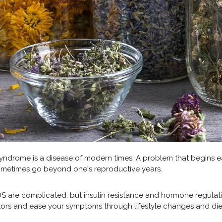
yndrome is a disease of modern times. A problem that begins ear
metimes go beyond one's reproductive years.
 are complicated, but insulin resistance and hormone regulati
ors and ease your symptoms through lifestyle changes and die