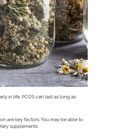
ly in life, PCOS can last as long as
on are key factors. You may be able to
tary supplements.