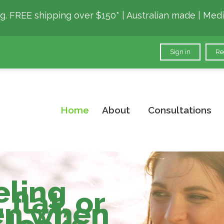
g. FREE shipping over $150* | Australian made | Medi
Sign in
Re
Home
About
Consultations
ling
flat, or
ven when