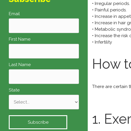
• Irregular periods.
• Painful periods.
Email
• Increase in appeti
• Increase in hair 
• Metabolic syndr
• Increase the risk
First Name
• Infertility
How t
Last Name
There are certain 
State
1. Exe
Subscribe