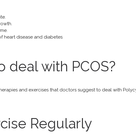
te.
growth.
ome.
 of heart disease and diabetes
o deal with PCOS?
therapies and exercises that doctors suggest to deal with Poly
rcise Regularly