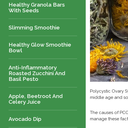
Healthy Granola Bars
With Seeds
Slimming Smoothie
Healthy Glow Smoothie
Bowl
Anti-Inflammatory
Roasted Zucchini And
Basil Pesto
Polycystic Ovary S
Apple, Beetroot And
middle age and so
Celery Juice
The causes of PCOS
Avocado Dip
manage these fact