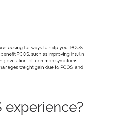
 are looking for ways to help your PCOS
benefit PCOS, such as improving insulin
oting ovulation, all common symptoms
, manages weight gain due to PCOS, and
 experience?