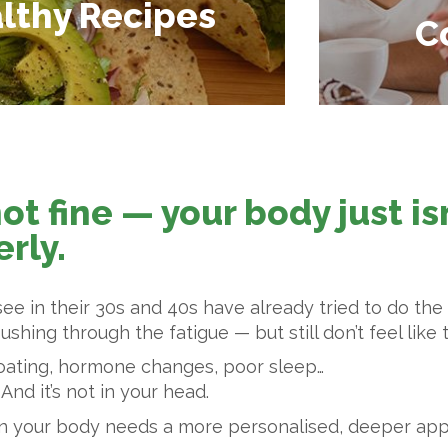
lthy Recipes
C
not fine — your body just i
rly.
e in their 30s and 40s have already tried to do the r
shing through the fatigue — but still don’t feel like
oating, hormone changes, poor sleep…
 And it’s not in your head.
 sign your body needs a more personalised, deeper a