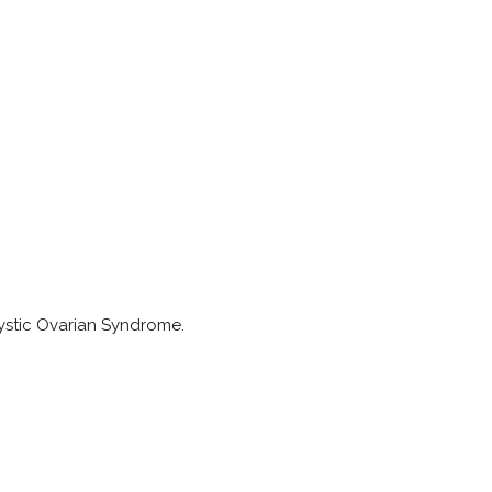
cystic Ovarian Syndrome.