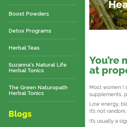
Hea
Boost Powders
Detox Programs
Herbal Teas
You’re 
Suzanna's Natural Life
at prope
Herbal Tonics
The Green Naturopath
Most women I se
Herbal Tonics
supplements, pu
Low energy, bl
It’s not random.
Blogs
It’s usually a