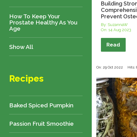
Building Stro
Comprehensi
How To Keep Your
Prevent Oste
Prostate Healthy As You
By: SuzannaW
Age
On:
14 Aug 2023
Read
Show All
On: 29 Oct 2022
Hits:
Recipes
Baked Spiced Pumpkin
Passion Fruit Smoothie