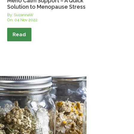
Meno Calm Support – A Quick
Solution to Menopause Stress
By: SuzannaW
On:
04 Nov 2022
Read