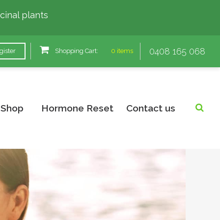
cinal plants
0408 165 068
gister
Shopping Cart:
0 items
Shop
Hormone Reset
Contact us