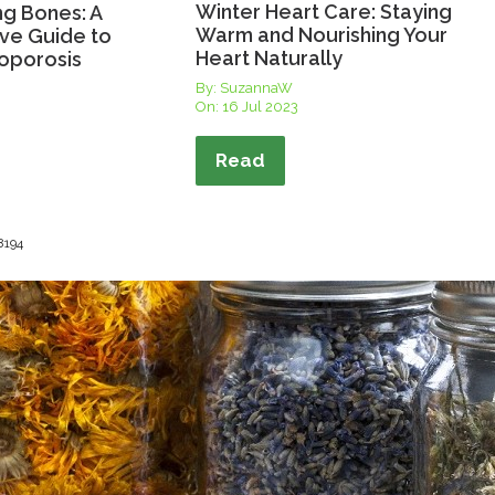
Winter Heart Care: Staying
ng Bones: A
Warm and Nourishing Your
ve Guide to
Heart Naturally
oporosis
By: SuzannaW
On:
16 Jul 2023
Read
 8194