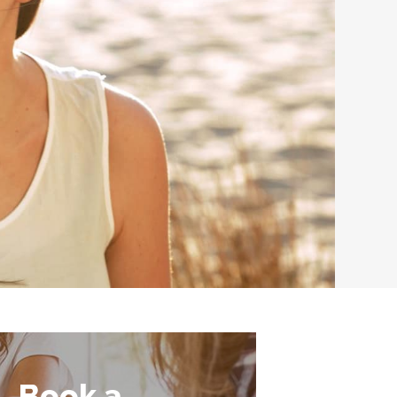
Book a