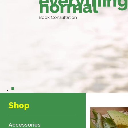
everything
normal
Book Consultation
0
Shop
Accessories