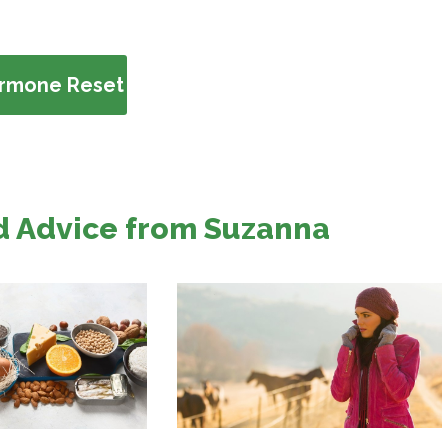
ormone Reset
d Advice from Suzanna