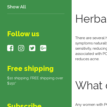
Show All
Herba
Follow us
There are several 
symptoms naturally
sensitivity, reduc
associated with P
reduces acne.
Free shipping
$10 shipping. FREE shipping over
What 
$150*
Subscribe
Any women with PC