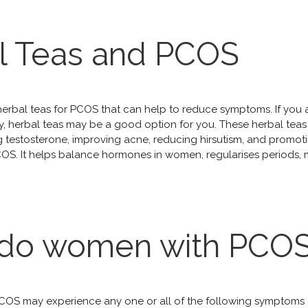
l Teas and PCOS
herbal teas for PCOS that can help to reduce symptoms. If you
, herbal teas may be a good option for you. These herbal teas 
ing testosterone, improving acne, reducing hirsutism, and prom
COS. It helps balance hormones in women, regularises periods
do women with PCOS
OS may experience any one or all of the following symptoms