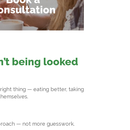
onsultation
sn’t being looked
ight thing — eating better, taking
 themselves.
pproach — not more guesswork.