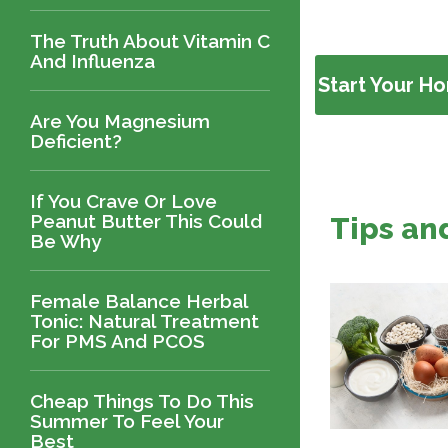
The Truth About Vitamin C
And Influenza
Start Your H
Are You Magnesium
Deficient?
If You Crave Or Love
Peanut Butter This Could
Tips an
Be Why
Female Balance Herbal
Tonic: Natural Treatment
For PMS And PCOS
Cheap Things To Do This
Summer To Feel Your
Best