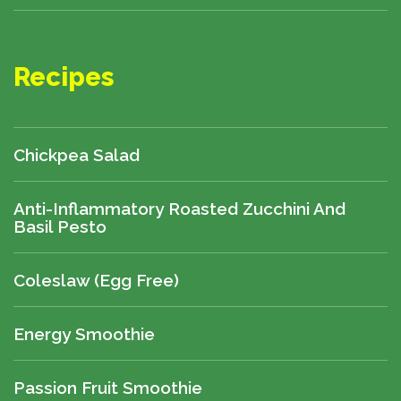
Recipes
Chickpea Salad
Anti-Inflammatory Roasted Zucchini And
Basil Pesto
Coleslaw (egg Free)
Energy Smoothie
Passion Fruit Smoothie