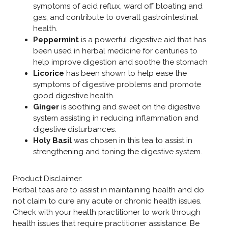
symptoms of acid reflux, ward off bloating and
gas, and contribute to overall gastrointestinal
health.
Peppermint
is a powerful digestive aid that has
been used in herbal medicine for centuries to
help improve digestion and soothe the stomach
Licorice
has been shown to help ease the
symptoms of digestive problems and promote
good digestive health.
Ginger
is soothing and sweet on the digestive
system assisting in reducing inflammation and
digestive disturbances.
Holy Basil
was chosen in this tea to assist in
strengthening and toning the digestive system.
Product Disclaimer:
Herbal teas are to assist in maintaining health and do
not claim to cure any acute or chronic health issues.
Check with your health practitioner to work through
health issues that require practitioner assistance. Be