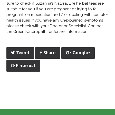
sure to check if Suzanna’s Natural Life herbal teas are
suitable for you if you are pregnant or trying to fall
pregnant, on medication and / or dealing with complex
health issues. If you have any unexplained symptoms
please check with your Doctor or Specialist. Contact
the Green Naturopath for further information.
Tweet
Share
Google+
Pinterest