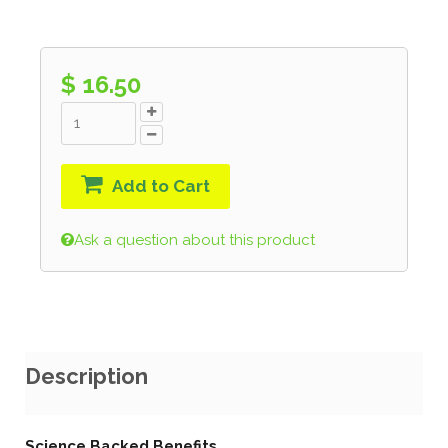
$ 16.50
Add to Cart
Ask a question about this product
Description
Science Backed Benefits