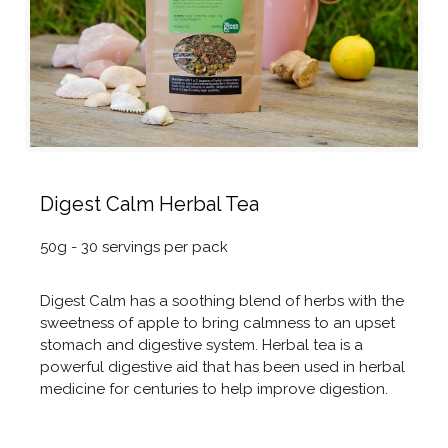
Digest Calm Herbal Tea
50g - 30 servings per pack
Digest Calm has a soothing blend of herbs with the
sweetness of apple to bring calmness to an upset
stomach and digestive system. Herbal tea is a
powerful digestive aid that has been used in herbal
medicine for centuries to help improve digestion.