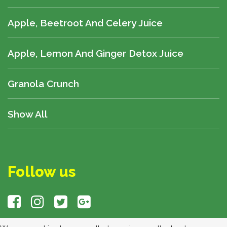
Apple, Beetroot And Celery Juice
Apple, Lemon And Ginger Detox Juice
Granola Crunch
Show All
Follow us