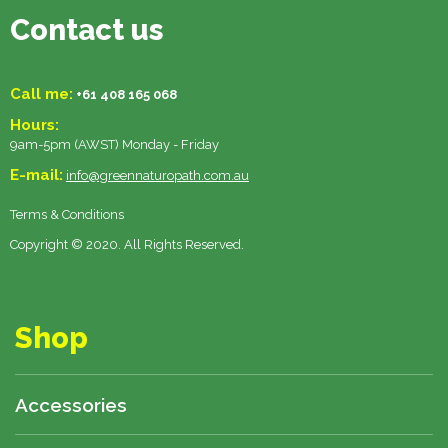
Contact us
Call me:
+61 408 165 068
Hours:
9am-5pm (AWST) Monday - Friday
E-mail:
info@greennaturopath.com.au
Terms & Conditions
Copyright © 2020. All Rights Reserved.
Shop
Accessories