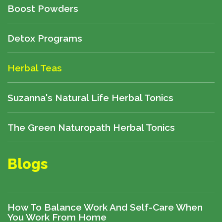
Boost Powders
Detox Programs
Herbal Teas
Suzanna's Natural Life Herbal Tonics
The Green Naturopath Herbal Tonics
Blogs
How To Balance Work And Self-Care When
You Work From Home