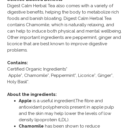
Digest Calm Herbal Tea also comes with a variety of
digestive benefits, helping the body to metabolize rich
foods and banish bloating. Digest Calm Herbal Tea
contains Chamomile, which is naturally relaxing, and
can help to induce both physical and mental wellbeing.
Other important ingredients are peppermint, ginger and
licorice that are best known to improve digestive
problems.
Contains:
Certified Organic Ingredients*
Apple*, Chamomile*, Peppermint*, Licorice*, Ginger*,
Holy Basil*.
About the ingredients:
Apple
is a useful ingredient.The fibre and
antioxidant polyphenols present in apple pulp
and the skin may help lower the levels of low
density lipoprotein (LDL).
Chamomile
has been shown to reduce