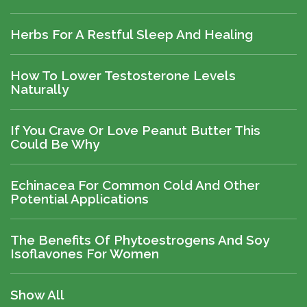
Herbs For A Restful Sleep And Healing
How To Lower Testosterone Levels
Naturally
If You Crave Or Love Peanut Butter This
Could Be Why
Echinacea For Common Cold And Other
Potential Applications
The Benefits Of Phytoestrogens And Soy
Isoflavones For Women
Show All