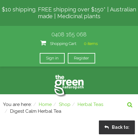
$10 shipping. FREE shipping over $150* | Australian
made | Medicinal plants
0408 165 068
Shopping Cart:
0 items
Sign in
Register
You are here:
Home
Shop
Herbal Teas
Digest Calm Herbal Tea
Back to: